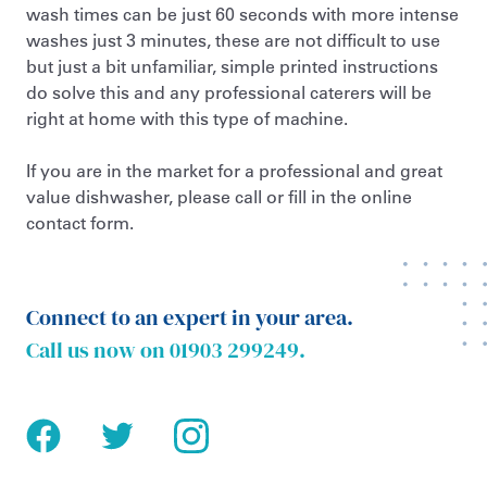
wash times can be just 60 seconds with more intense
washes just 3 minutes, these are not difficult to use
but just a bit unfamiliar, simple printed instructions
do solve this and any professional caterers will be
right at home with this type of machine.
If you are in the market for a professional and great
value dishwasher, please call or fill in the online
contact form.
Connect to an expert in your area.
Call us now on
01903 299249
.