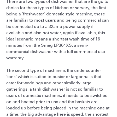
There are two types of dishwasher that are the go to
choice for these types of kitchen or servery, the first
being a ‘freshwater’ domestic style machine, these
are familiar to most users and being commercial can
be connected up to a 32amp power supply if
available and also hot water, again if available, this
ideal scenario means a shortest wash time of 16
minutes from the Smeg LP364XS, a semi-
commercial dishwasher with a full commercial use
warranty.
The second type of machine is the undercounter
‘tank’ which is suited to busier or larger halls that
cater for weddings and other similarly large
gatherings, a tank dishwasher is not so familiar to
users of domestic machines, it needs to be switched
on and heated prior to use and the baskets are
loaded up before being placed in the machine one at
a time, the big advantage here is speed, the shortest