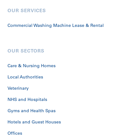
OUR SERVICES
Commercial Washing Machine Lease & Rental
OUR SECTORS
Care & Nursing Homes
Local Authorities
Veterinary
NHS and Hospitals
Gyms and Health Spas
Hotels and Guest Houses
Offices