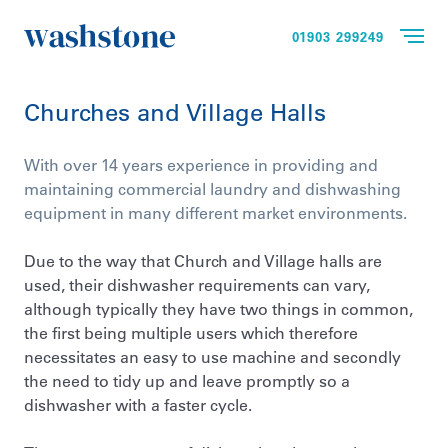
01903 299249
Churches and Village Halls
With over 14 years experience in providing and
maintaining commercial laundry and dishwashing
equipment in many different market environments.
Due to the way that Church and Village halls are
used, their dishwasher requirements can vary,
although typically they have two things in common,
the first being multiple users which therefore
necessitates an easy to use machine and secondly
the need to tidy up and leave promptly so a
dishwasher with a faster cycle.