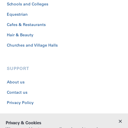
Schools and Colleges
Equestrian
Cafes & Restaurants
Hair & Beauty
Churches and Village Halls
SUPPORT
About us
Contact us
Privacy Policy
×
Privacy & Cookies
© Copyright Washstone, 2026. All rights reserved.