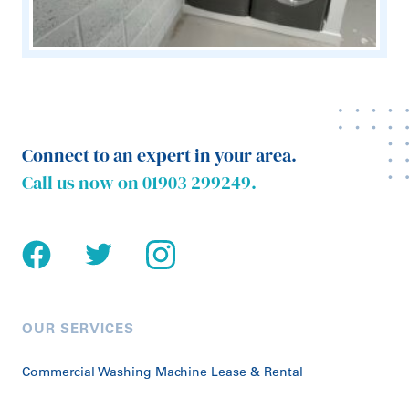
Connect to an expert in your area.
Call us now on
01903 299249
.
OUR SERVICES
Commercial Washing Machine Lease & Rental