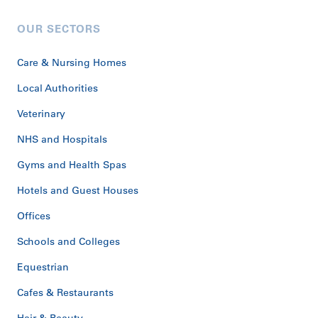
OUR SECTORS
Care & Nursing Homes
Local Authorities
Veterinary
NHS and Hospitals
Gyms and Health Spas
Hotels and Guest Houses
Offices
Schools and Colleges
Equestrian
Cafes & Restaurants
Hair & Beauty