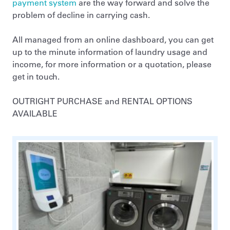
payment system
are the way forward and solve the
problem of decline in carrying cash.
All managed from an online dashboard, you can get
up to the minute information of laundry usage and
income, for more information or a quotation, please
get in touch.
OUTRIGHT PURCHASE and RENTAL OPTIONS
AVAILABLE