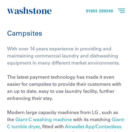
01903 299249
Campsites
With over 14 years experience in providing and
maintaining commercial laundry and dishwashing
equipment in many different market environments.
The latest payment technology has made it even
easier for campsites to provide their customers with
an up to date, easy to use laundry facility, further
enhancing their stay.
Modern large capacity machines from LG , such as
the
Giant-C washing machine
with its matching
Giant-
C tumble dryer
, fitted with
Airwallet App/Contactless