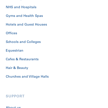
NHS and Hospitals
Gyms and Health Spas
Hotels and Guest Houses
Offices
Schools and Colleges
Equestrian
Cafes & Restaurants
Hair & Beauty
Churches and Village Halls
SUPPORT
About us