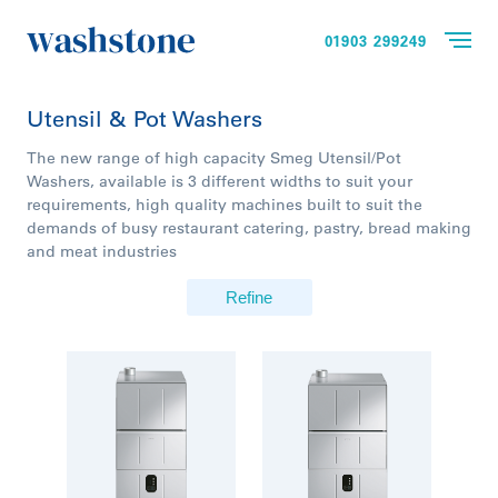
01903 299249
Utensil & Pot Washers
The new range of high capacity Smeg Utensil/Pot
Washers, available is 3 different widths to suit your
requirements, high quality machines built to suit the
demands of busy restaurant catering, pastry, bread making
and meat industries
Refine