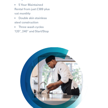
5 Year Maintained
Rental from just £389 plus
vat monthly
Double skin stainless
steel construction
Three wash cycles
120", 240" and Start/Stop