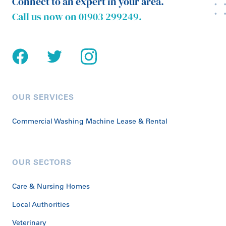
Connect to an expert in your area.
Call us now on
01903 299249
.
OUR SERVICES
Commercial Washing Machine Lease & Rental
OUR SECTORS
Care & Nursing Homes
Local Authorities
Veterinary