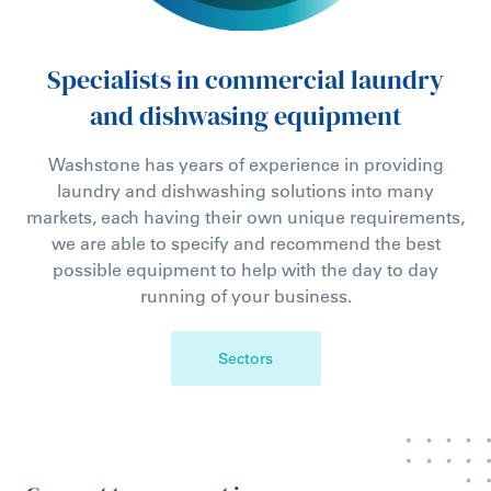
Specialists in commercial laundry
and dishwasing equipment
Washstone has years of experience in providing
laundry and dishwashing solutions into many
markets, each having their own unique requirements,
we are able to specify and recommend the best
possible equipment to help with the day to day
running of your business.
Sectors