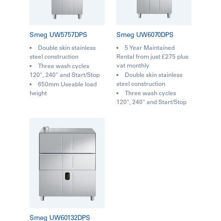
Smeg UW5757DPS
Smeg UW6070DPS
Double skin stainless
5 Year Maintained
steel construction
Rental from just £275 plus
vat monthly
Three wash cycles
120", 240" and Start/Stop
Double skin stainless
steel construction
650mm Useable load
height
Three wash cycles
120", 240" and Start/Stop
Smeg UW60132DPS