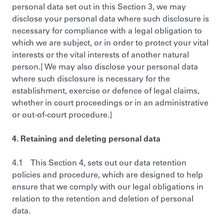
personal data set out in this Section 3, we may
disclose your personal data where such disclosure is
necessary for compliance with a legal obligation to
which we are subject, or in order to protect your vital
interests or the vital interests of another natural
person.[ We may also disclose your personal data
where such disclosure is necessary for the
establishment, exercise or defence of legal claims,
whether in court proceedings or in an administrative
or out-of-court procedure.]
4. Retaining and deleting personal data
4.1 This Section 4, sets out our data retention
policies and procedure, which are designed to help
ensure that we comply with our legal obligations in
relation to the retention and deletion of personal
data.