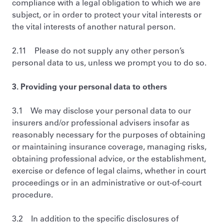
compliance with a legal obligation to which we are
subject, or in order to protect your vital interests or
the vital interests of another natural person.
2.11 Please do not supply any other person’s
personal data to us, unless we prompt you to do so.
3. Providing your personal data to others
3.1 We may disclose your personal data to our
insurers and/or professional advisers insofar as
reasonably necessary for the purposes of obtaining
or maintaining insurance coverage, managing risks,
obtaining professional advice, or the establishment,
exercise or defence of legal claims, whether in court
proceedings or in an administrative or out-of-court
procedure.
3.2 In addition to the specific disclosures of