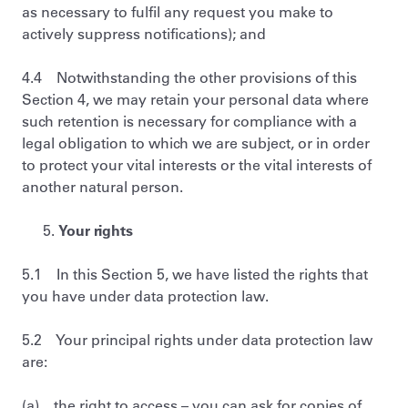
as necessary to fulfil any request you make to
actively suppress notifications); and
4.4 Notwithstanding the other provisions of this
Section 4, we may retain your personal data where
such retention is necessary for compliance with a
legal obligation to which we are subject, or in order
to protect your vital interests or the vital interests of
another natural person.
Your rights
5.1 In this Section 5, we have listed the rights that
you have under data protection law.
5.2 Your principal rights under data protection law
are:
(a) the right to access – you can ask for copies of