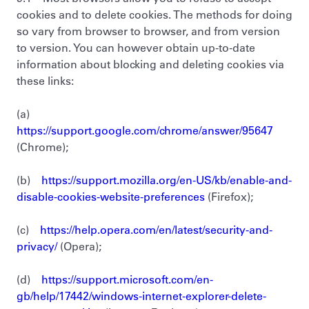
cookies and to delete cookies. The methods for doing
so vary from browser to browser, and from version
to version. You can however obtain up-to-date
information about blocking and deleting cookies via
these links:
(a)
https://support.google.com/chrome/answer/95647
(Chrome);
(b)
https://support.mozilla.org/en-US/kb/enable-and-
disable-cookies-website-preferences
(Firefox);
(c)
https://help.opera.com/en/latest/security-and-
privacy/
(Opera);
(d)
https://support.microsoft.com/en-
gb/help/17442/windows-internet-explorer-delete-