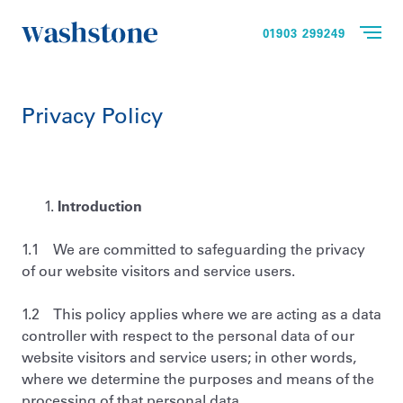
01903 299249
Privacy Policy
Introduction
1.1 We are committed to safeguarding the privacy
of our website visitors and service users.
1.2 This policy applies where we are acting as a data
controller with respect to the personal data of our
website visitors and service users; in other words,
where we determine the purposes and means of the
processing of that personal data.