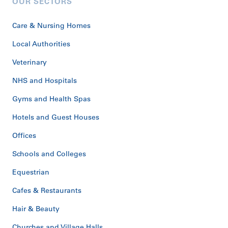
OUR SECTORS
Care & Nursing Homes
Local Authorities
Veterinary
NHS and Hospitals
Gyms and Health Spas
Hotels and Guest Houses
Offices
Schools and Colleges
Equestrian
Cafes & Restaurants
Hair & Beauty
Churches and Village Halls