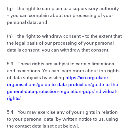
(g) the right to complain to a supervisory authority
– you can complain about our processing of your
personal data; and
(h) the right to withdraw consent – to the extent that
the legal basis of our processing of your personal
data is consent, you can withdraw that consent.
5.3 These rights are subject to certain limitations
and exceptions. You can learn more about the rights
of data subjects by visiting
https://ico.org.uk/for-
organisations/guide-to-data-protection/guide-to-the-
general-data-protection-regulation-gdpr/individual-
rights/
.
5.4 You may exercise any of your rights in relation
to your personal data [by written notice to us, using
the contact details set out below].