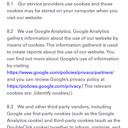
8.1 Our service providers use cookies and those
cookies may be stored on your computer when you
visit our website.
8.2 We use Google Analytics. Google Analytics
gathers information about the use of our website by
means of cookies. The information gathered is used
to create reports about the use of our website. You
can find out more about Google’s use of information
by visiting
https://www.google.com/policies/privacy/partners/
and you can review Google’s privacy policy at
https://policies.google.com/privacy
.[ The relevant
cookies are:
[identify cookies]
.]
8.3 We and other third-party vendors, including
Google use first-party cookies (such as the Google
Analytics cookie) and third-party cookies (such as the
DoubleClick cookie) together to inform, optimize, and