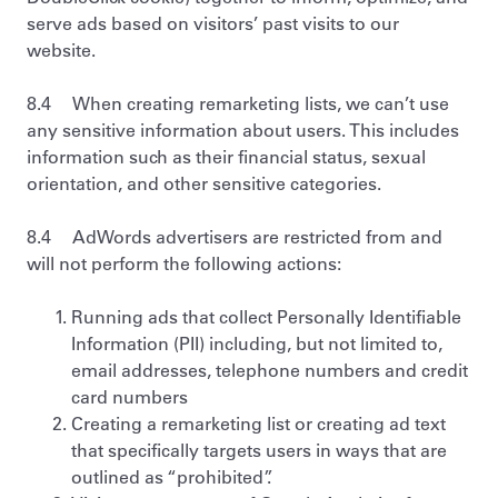
serve ads based on visitors’ past visits to our
website.
8.4 When creating remarketing lists, we can’t use
any sensitive information about users. This includes
information such as their financial status, sexual
orientation, and other sensitive categories.
8.4 AdWords advertisers are restricted from and
will not perform the following actions:
Running ads that collect Personally Identifiable
Information (PII) including, but not limited to,
email addresses, telephone numbers and credit
card numbers
Creating a remarketing list or creating ad text
that specifically targets users in ways that are
outlined as “prohibited”.