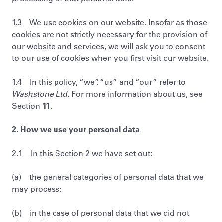
1.3 We use cookies on our website. Insofar as those
cookies are not strictly necessary for the provision of
our website and services, we will ask you to consent
to our use of cookies when you first visit our website.
1.4 In this policy, “we”, “us” and “our” refer to
Washstone Ltd
. For more information about us, see
Section
11
.
2. How we use your personal data
2.1 In this Section 2 we have set out:
(a) the general categories of personal data that we
may process;
(b) in the case of personal data that we did not