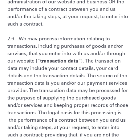
administration of our website and business OR the
performance of a contract between you and us
and/or the taking steps, at your request, to enter into
such a contract.
2.6 We may process information relating to
transactions, including purchases of goods and/or
services, that you enter into with us and/or through
our website (“
transaction data
”). The transaction
data may include your contact details, your card
details and the transaction details. The source of the
transaction data is you and/or our payment services
provider. The transaction data may be processed for
the purpose of supplying the purchased goods
and/or services and keeping proper records of those
transactions. The legal basis for this processing is
[the performance of a contract between you and us
and/or taking steps, at your request, to enter into
such a contract; providing that, if you are not the