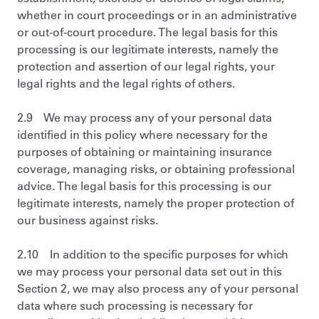
whether in court proceedings or in an administrative
or out-of-court procedure. The legal basis for this
processing is our legitimate interests, namely the
protection and assertion of our legal rights, your
legal rights and the legal rights of others.
2.9 We may process any of your personal data
identified in this policy where necessary for the
purposes of obtaining or maintaining insurance
coverage, managing risks, or obtaining professional
advice. The legal basis for this processing is our
legitimate interests, namely the proper protection of
our business against risks.
2.10 In addition to the specific purposes for which
we may process your personal data set out in this
Section 2, we may also process any of your personal
data where such processing is necessary for