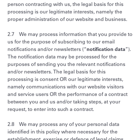
person contracting with us, the legal basis for this
processing is our legitimate interests, namely the
proper administration of our website and business.
2.7 We may process information that you provide to
us for the purpose of subscribing to our email
notifications and/or newsletters (“
notification data
”).
The notification data may be processed for the
purposes of sending you the relevant notifications
and/or newsletters. The legal basis for this
processing is consent OR our legitimate interests,
namely communications with our website visitors
and service users OR the performance of a contract
between you and us and/or taking steps, at your
request, to enter into such a contract.
2.8 We may process any of your personal data
identified in this policy where necessary for the
establishment, exercise or defence of legal claims,