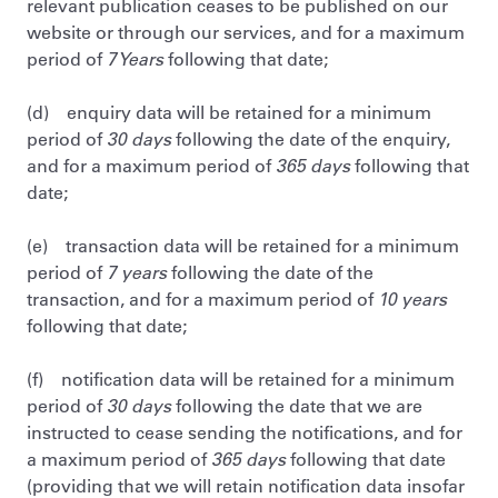
relevant publication ceases to be published on our
website or through our services, and for a maximum
period of
7 Years
following that date;
(d) enquiry data will be retained for a minimum
period of
30 days
following the date of the enquiry,
and for a maximum period of
365 days
following that
date;
(e) transaction data will be retained for a minimum
period of
7 years
following the date of the
transaction, and for a maximum period of
10 years
following that date;
(f) notification data will be retained for a minimum
period of
30 days
following the date that we are
instructed to cease sending the notifications, and for
a maximum period of
365 days
following that date
(providing that we will retain notification data insofar