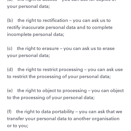
your personal data;
(b) the right to rectification – you can ask us to
rectify inaccurate personal data and to complete
incomplete personal data;
(c) the right to erasure – you can ask us to erase
your personal data;
(d) the right to restrict processing – you can ask use
to restrict the processing of your personal data;
(e) the right to object to processing – you can object
to the processing of your personal data;
(f) the right to data portability – you can ask that we
transfer your personal data to another organisation
or to you;