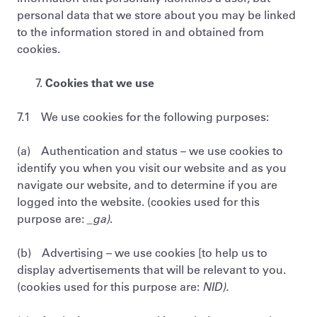
personal data that we store about you may be linked
to the information stored in and obtained from
cookies.
Cookies that we use
7.1 We use cookies for the following purposes:
(a) Authentication and status – we use cookies to
identify you when you visit our website and as you
navigate our website, and to determine if you are
logged into the website. (cookies used for this
purpose are:
_ga)
.
(b) Advertising – we use cookies [to help us to
display advertisements that will be relevant to you.
(cookies used for this purpose are:
NID).