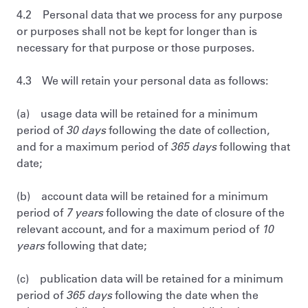
4.2 Personal data that we process for any purpose
or purposes shall not be kept for longer than is
necessary for that purpose or those purposes.
4.3 We will retain your personal data as follows:
(a) usage data will be retained for a minimum
period of
30 days
following the date of collection,
and for a maximum period of
365 days
following that
date;
(b) account data will be retained for a minimum
period of
7 years
following the date of closure of the
relevant account, and for a maximum period of
10
years
following that date;
(c) publication data will be retained for a minimum
period of
365 days
following the date when the