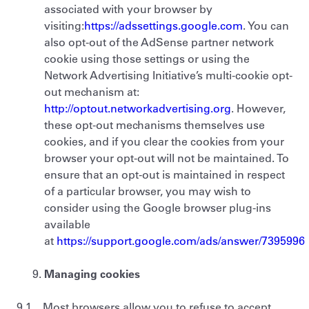
associated with your browser by
visiting:
https://adssettings.google.com
. You can
also opt-out of the AdSense partner network
cookie using those settings or using the
Network Advertising Initiative’s multi-cookie opt-
out mechanism at:
http://optout.networkadvertising.org
. However,
these opt-out mechanisms themselves use
cookies, and if you clear the cookies from your
browser your opt-out will not be maintained. To
ensure that an opt-out is maintained in respect
of a particular browser, you may wish to
consider using the Google browser plug-ins
available
at
https://support.google.com/ads/answer/7395996
Managing cookies
9.1 Most browsers allow you to refuse to accept