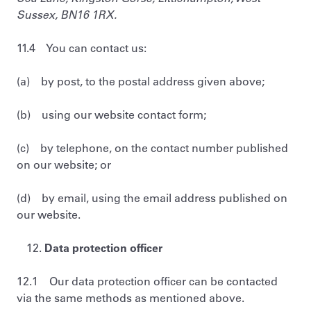
Sussex, BN16 1RX.
11.4 You can contact us:
(a) by post, to the postal address given above;
(b) using our website contact form;
(c) by telephone, on the contact number published
on our website; or
(d) by email, using the email address published on
our website.
Data protection officer
12.1 Our data protection officer can be contacted
via the same methods as mentioned above.