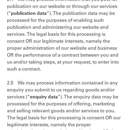
publication on our website or through our services
(“
publication data
”). The publication data may be
processed for the purposes of enabling such
publication and administering our website and
services. The legal basis for this processing is
consent OR our legitimate interests, namely the
proper administration of our website and business
OR the performance of a contract between you and
us and/or taking steps, at your request, to enter into
such a contract.
2.5 We may process information contained in any
enquiry you submit to us regarding goods and/or
services (“
enquiry data
”). The enquiry data may be
processed for the purposes of offering, marketing
and selling relevant goods and/or services to you.
The legal basis for this processing is consent OR our
legitimate interests, namely the proper