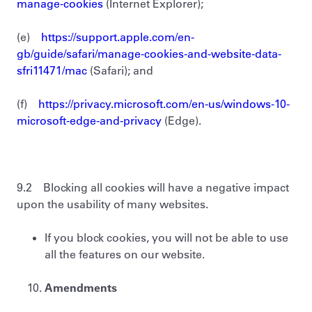
manage-cookies
(Internet Explorer);
(e)
https://support.apple.com/en-
gb/guide/safari/manage-cookies-and-website-data-
sfri11471/mac
(Safari); and
(f)
https://privacy.microsoft.com/en-us/windows-10-
microsoft-edge-and-privacy
(Edge).
9.2 Blocking all cookies will have a negative impact
upon the usability of many websites.
If you block cookies, you will not be able to use
all the features on our website.
Amendments