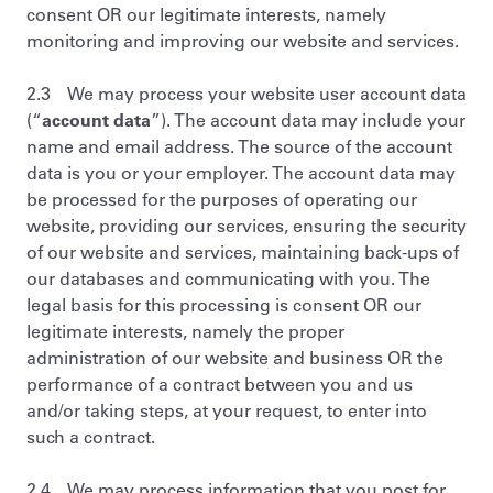
consent OR our legitimate interests, namely
monitoring and improving our website and services.
2.3 We may process your website user account data
(“
account data
”). The account data may include your
name and email address. The source of the account
data is you or your employer. The account data may
be processed for the purposes of operating our
website, providing our services, ensuring the security
of our website and services, maintaining back-ups of
our databases and communicating with you. The
legal basis for this processing is consent OR our
legitimate interests, namely the proper
administration of our website and business OR the
performance of a contract between you and us
and/or taking steps, at your request, to enter into
such a contract.
2.4 We may process information that you post for