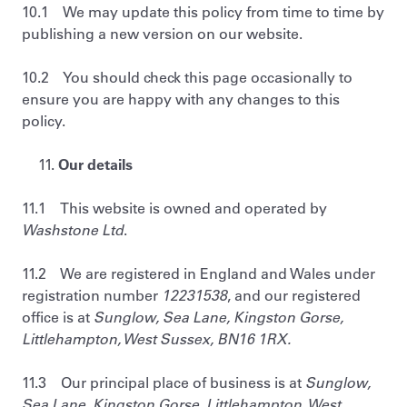
10.1 We may update this policy from time to time by
publishing a new version on our website.
10.2 You should check this page occasionally to
ensure you are happy with any changes to this
policy.
Our details
11.1 This website is owned and operated by
Washstone Ltd
.
11.2 We are registered in England and Wales under
registration number
12231538
, and our registered
office is at
Sunglow, Sea Lane, Kingston Gorse,
Littlehampton, West Sussex, BN16 1RX.
11.3 Our principal place of business is at
Sunglow,
Sea Lane, Kingston Gorse, Littlehampton, West