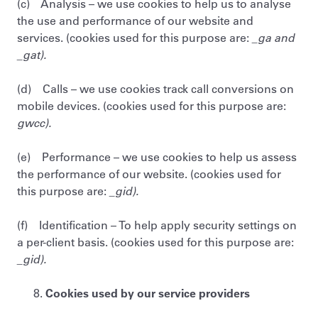
(c) Analysis – we use cookies to help us to analyse
the use and performance of our website and
services. (cookies used for this purpose are:
_ga and
_gat).
(d) Calls – we use cookies track call conversions on
mobile devices. (cookies used for this purpose are:
gwcc).
(e) Performance – we use cookies to help us assess
the performance of our website. (cookies used for
this purpose are:
_gid).
(f) Identification – To help apply security settings on
a per-client basis. (cookies used for this purpose are:
_gid).
Cookies used by our service providers