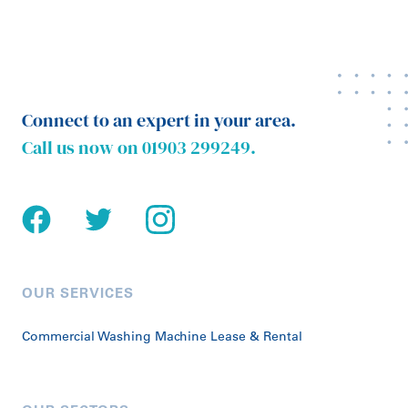
Connect to an expert in your area.
Call us now on
01903 299249
.
OUR SERVICES
Commercial Washing Machine Lease & Rental