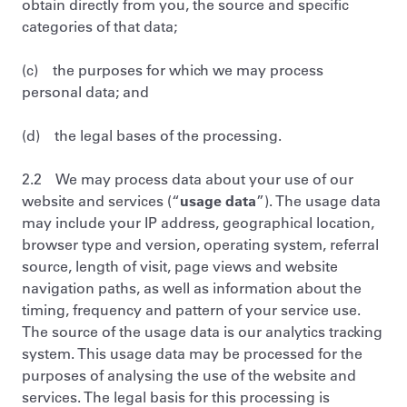
obtain directly from you, the source and specific
categories of that data;
(c) the purposes for which we may process
personal data; and
(d) the legal bases of the processing.
2.2 We may process data about your use of our
website and services (“
usage data
”). The usage data
may include your IP address, geographical location,
browser type and version, operating system, referral
source, length of visit, page views and website
navigation paths, as well as information about the
timing, frequency and pattern of your service use.
The source of the usage data is our analytics tracking
system. This usage data may be processed for the
purposes of analysing the use of the website and
services. The legal basis for this processing is