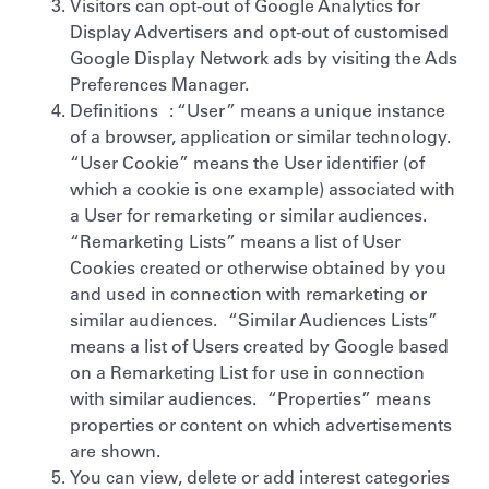
Visitors can opt-out of Google Analytics for
Display Advertisers and opt-out of customised
Google Display Network ads by visiting the Ads
Preferences Manager.
Definitions : “User” means a unique instance
of a browser, application or similar technology.
“User Cookie” means the User identifier (of
which a cookie is one example) associated with
a User for remarketing or similar audiences.
“Remarketing Lists” means a list of User
Cookies created or otherwise obtained by you
and used in connection with remarketing or
similar audiences. “Similar Audiences Lists”
means a list of Users created by Google based
on a Remarketing List for use in connection
with similar audiences. “Properties” means
properties or content on which advertisements
are shown.
You can view, delete or add interest categories