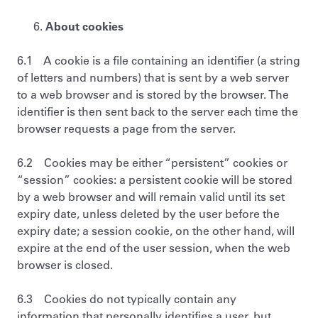
About cookies
6.1 A cookie is a file containing an identifier (a string
of letters and numbers) that is sent by a web server
to a web browser and is stored by the browser. The
identifier is then sent back to the server each time the
browser requests a page from the server.
6.2 Cookies may be either “persistent” cookies or
“session” cookies: a persistent cookie will be stored
by a web browser and will remain valid until its set
expiry date, unless deleted by the user before the
expiry date; a session cookie, on the other hand, will
expire at the end of the user session, when the web
browser is closed.
6.3 Cookies do not typically contain any
information that personally identifies a user, but